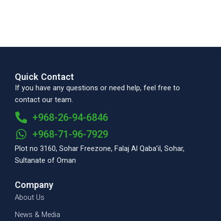
Quick Contact
If you have any questions or need help, feel free to
contact our team.
+968-26-94-6846
+968-71-96-7929
Plot no 3160, Sohar Freezone, Falaj Al Qaba’il, Sohar,
Sultanate of Oman
Company
About Us
News & Media