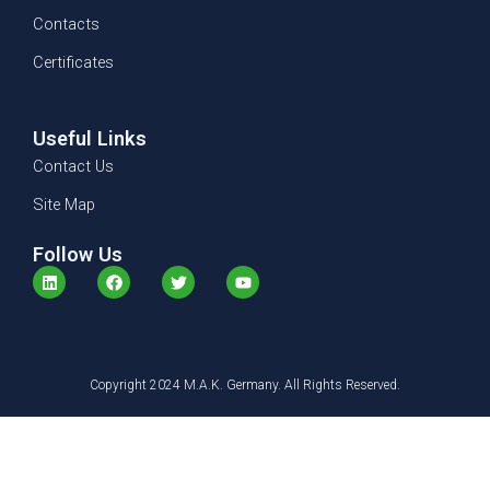
Contacts
Certificates
Useful Links
Contact Us
Site Map
Follow Us
L
F
T
Y
i
a
w
o
n
c
i
u
k
e
t
t
e
b
t
u
d
o
e
b
i
o
r
e
n
Copyright 2024 M.A.K. Germany. All Rights Reserved.
k