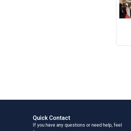
Quick Contact
If you have any questions or need help, feel