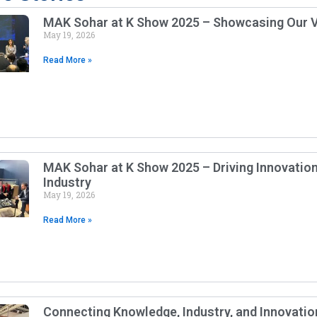
MAK Sohar at K Show 2025 – Showcasing Our V
May 19, 2026
Read More »
MAK Sohar at K Show 2025 – Driving Innovation 
Industry
May 19, 2026
Read More »
Connecting Knowledge, Industry, and Innovatio