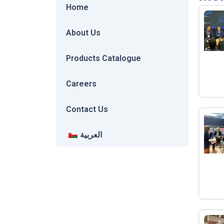
Home
About Us
Products Catalogue
Careers
Contact Us
العربية