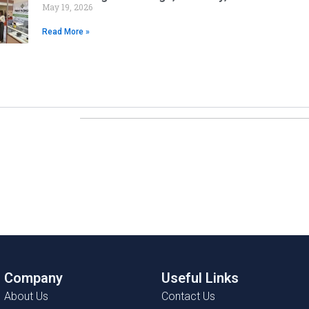
May 19, 2026
Read More »
Company
Useful Links
About Us
Contact Us