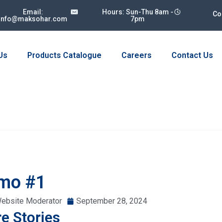
Email:
Hours: Sun-Thu 8am -
Co
info@maksohar.com
7pm
Us
Products Catalogue
Careers
Contact Us
mo #1
ebsite Moderator
September 28, 2024
e Stories