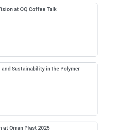
ision at OQ Coffee Talk
and Sustainability in the Polymer
n at Oman Plast 2025